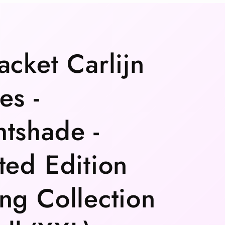
acket Carlijn
es -
tshade -
ted Edition
ng Collection