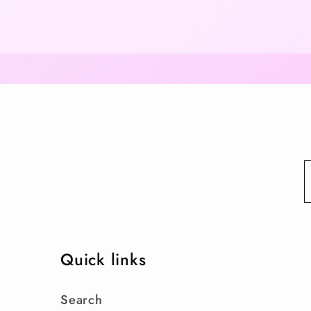
Quick links
Search