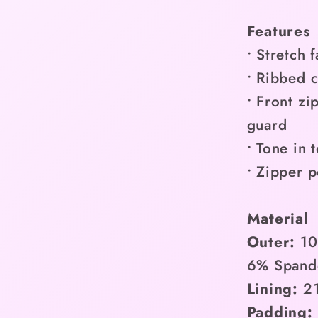
Features
• Stretch 
• Ribbed c
• Front zi
guard
• Tone in 
• Zipper p
Material
Outer:
10
6% Spand
Lining:
21
Padding: