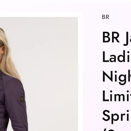
BR
BR J
Ladi
Nigh
Limi
Spri