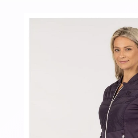
Skip to
product
information