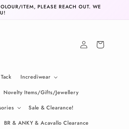
COLOUR/ITEM, PLEASE REACH OUT. WE
U!
Log
Cart
in
 Tack
Incrediwear
Novelty Items/Gifts/Jewellery
sories
Sale & Clearance!
BR & ANKY & Acavallo Clearance