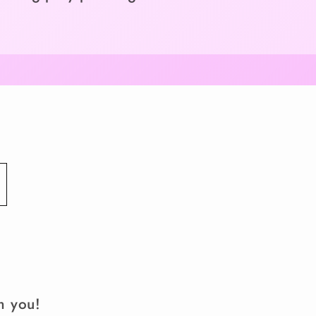
m you!