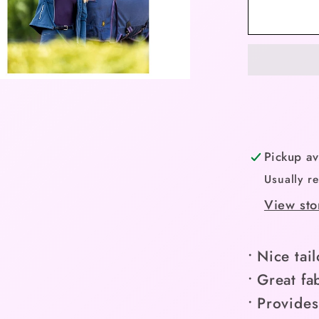
BR
Jacket
Carlijn
Ladies
-
Nights
-
Limited
Pickup av
Edition
Usually r
Spring
View sto
Collect
(Small/
• Nice tail
• Great fa
• Provide