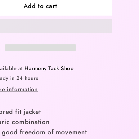
Add to cart
BR
Jacket
Carlijn
Ladies
-
hade
Nightshade
-
Limited
ailable at
Harmony Tack Shop
Edition
eady in 24 hours
Spring
re information
ion
Collection
XXL)
(Small/XXL)
ored fit jacket
bric combination
s good freedom of movement