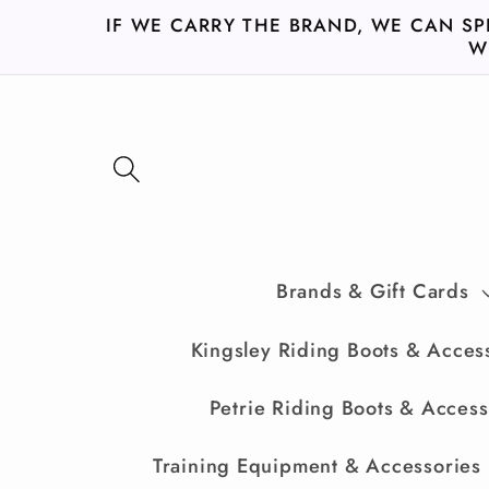
Skip to
IF WE CARRY THE BRAND, WE CAN SP
content
W
Brands & Gift Cards
Kingsley Riding Boots & Acces
Petrie Riding Boots & Access
Training Equipment & Accessories