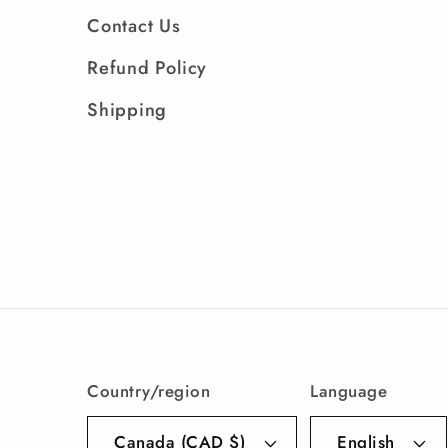
Contact Us
Refund Policy
Shipping
Country/region
Language
Canada (CAD $)
English