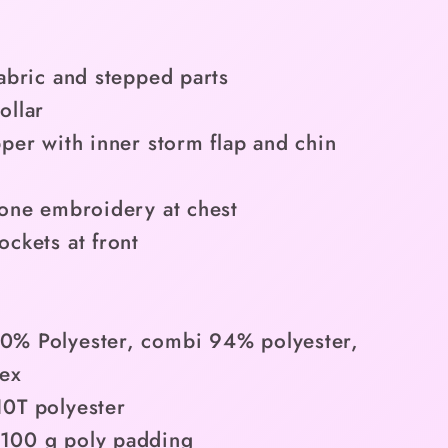
fabric and stepped parts
ollar
pper with inner storm flap and chin
tone embroidery at chest
ockets at front
0% Polyester, combi 94% polyester,
ex
0T polyester
100 g poly padding