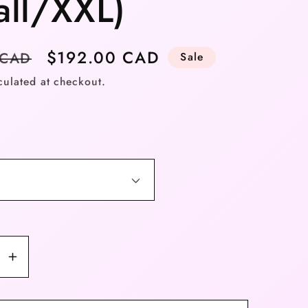
all/XXL)
Sale
$192.00 CAD
 CAD
Sale
price
culated at checkout.
se
Increase
y
quantity
for