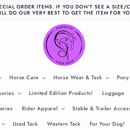
ECIAL ORDER ITEMS. IF YOU DON'T SEE A SIZE/
ILL DO OUR VERY BEST TO GET THE ITEM FOR YO
Horse Care
Horse Wear & Tack
Pony
sories
Limited Edition Products!
Luggage
ories
Rider Apparel
Stable & Trailer Acces
Used Tack
Western Tack
For Your Dog!