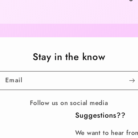
Stay in the know
Email
Follow us on social media
Suggestions??
We want to hear fro