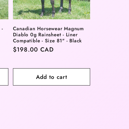
 -
Canadian Horsewear Magnum
Diablo 0g Rainsheet - Liner
Compatible - Size 81" - Black
Regular
$198.00 CAD
price
Add to cart