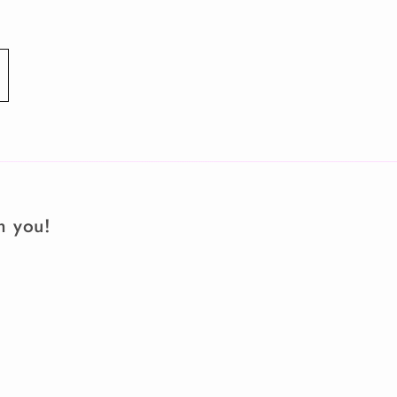
m you!