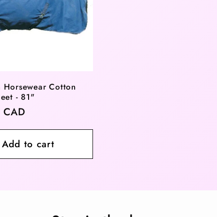
 Horsewear Cotton
eet - 81"
r
0 CAD
Add to cart