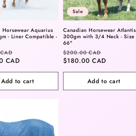
Sale
 Horsewear Aquarius
Canadian Horsewear Atlantis
gm - Liner Compatible -
300gm with 3/4 Neck - Size
66"
r
Sale
Regular
Sale
 CAD
$200.00 CAD
00 CAD
price
price
$180.00 CAD
price
Add to cart
Add to cart