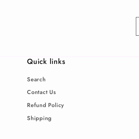
Quick links
Search
Contact Us
Refund Policy
Shipping