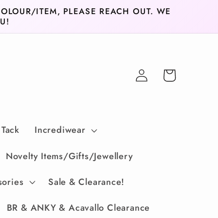
COLOUR/ITEM, PLEASE REACH OUT. WE
U!
Log
Cart
in
 Tack
Incrediwear
Novelty Items/Gifts/Jewellery
sories
Sale & Clearance!
BR & ANKY & Acavallo Clearance