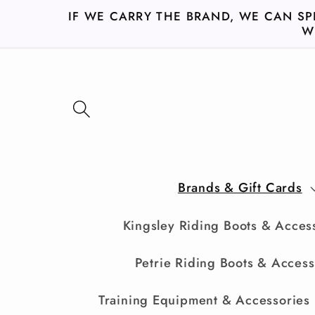
Skip to
IF WE CARRY THE BRAND, WE CAN SP
content
W
Brands & Gift Cards
Kingsley Riding Boots & Acces
Petrie Riding Boots & Access
Training Equipment & Accessories