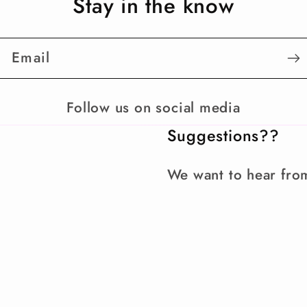
Stay in the know
Email
Follow us on social media
Suggestions??
We want to hear fro