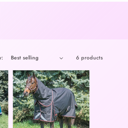
y:
6 products