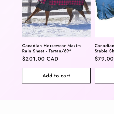
Canadian Horsewear Maxim
Canadian
Rain Sheet - Tartan/69"
Stable Sh
Regular
$201.00 CAD
Regula
$79.0
price
price
Add to cart