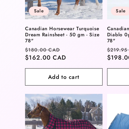
t
Sale
Sale
i
Canadian Horsewear Turquoise
Canadian
Dream Rainsheet - 50 gm - Size
Diablo 0
o
78"
78"
Regular
Sale
Regula
$180.00 CAD
$219.95
price
$162.00 CAD
price
price
$198.
n
Add to cart
: