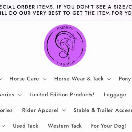
ECIAL ORDER ITEMS. IF YOU DON'T SEE A SIZE/
ILL DO OUR VERY BEST TO GET THE ITEM FOR YO
Horse Care
Horse Wear & Tack
Pony
sories
Limited Edition Products!
Luggage
ories
Rider Apparel
Stable & Trailer Acces
Used Tack
Western Tack
For Your Dog!