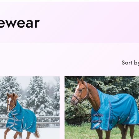
ewear
Sort b