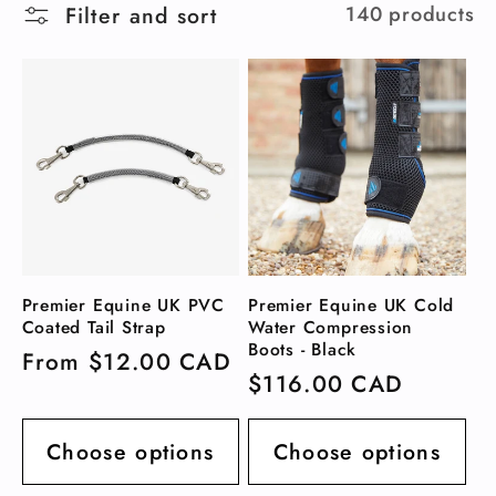
Filter and sort
140 products
l
e
c
t
i
Premier Equine UK PVC
Premier Equine UK Cold
o
Coated Tail Strap
Water Compression
Boots - Black
Regular
From $12.00 CAD
n
Regular
$116.00 CAD
price
price
:
Choose options
Choose options