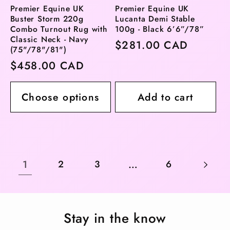
Premier Equine UK
Premier Equine UK
Buster Storm 220g
Lucanta Demi Stable
Combo Turnout Rug with
100g - Black 6’6”/78”
Classic Neck - Navy
Regular
$281.00 CAD
(75"/78"/81")
price
Regular
$458.00 CAD
price
Choose options
Add to cart
1
…
2
3
6
Stay in the know