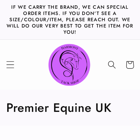
Skip to
IF WE CARRY THE BRAND, WE CAN SPECIAL
content
ORDER ITEMS. IF YOU DON'T SEE A
SIZE/COLOUR/ITEM, PLEASE REACH OUT. WE
WILL DO OUR VERY BEST TO GET THE ITEM FOR
YOU!
Cart
C
Premier Equine UK
o
l