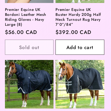
Premier Equine UK
Premier Equine UK
Bordoni Leather Mesh
Buster Hardy 200g Half
Riding Gloves - Navy
Neck Turnout Rug Navy
Large (8)
7’0”/84”
Regular
$56.00 CAD
Regular
$392.00 CAD
price
price
Sold out
Add to cart