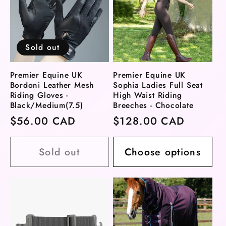
Sold out
Premier Equine UK
Premier Equine UK
Bordoni Leather Mesh
Sophia Ladies Full Seat
Riding Gloves -
High Waist Riding
Black/Medium(7.5)
Breeches - Chocolate
Regular
$56.00 CAD
Regular
$128.00 CAD
price
price
Sold out
Choose options