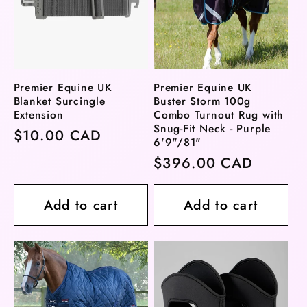
Premier Equine UK
Premier Equine UK
Blanket Surcingle
Buster Storm 100g
Extension
Combo Turnout Rug with
Snug-Fit Neck - Purple
Regular
$10.00 CAD
6'9"/81"
price
Regular
$396.00 CAD
price
Add to cart
Add to cart