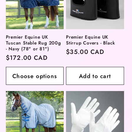
Premier Equine UK
Premier Equine UK
Tuscan Stable Rug 200g
Stirrup Covers - Black
- Navy (78" or 81")
Regular
$35.00 CAD
Regular
$172.00 CAD
price
price
Choose options
Add to cart