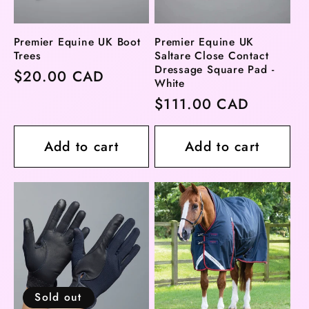
Premier Equine UK Boot
Premier Equine UK
Trees
Saltare Close Contact
Dressage Square Pad -
Regular
$20.00 CAD
White
price
Regular
$111.00 CAD
price
Add to cart
Add to cart
Sold out