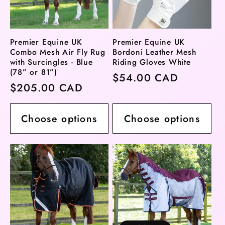
Premier Equine UK
Premier Equine UK
Combo Mesh Air Fly Rug
Bordoni Leather Mesh
with Surcingles - Blue
Riding Gloves White
(78” or 81”)
Regular
$54.00 CAD
Regular
$205.00 CAD
price
price
Choose options
Choose options