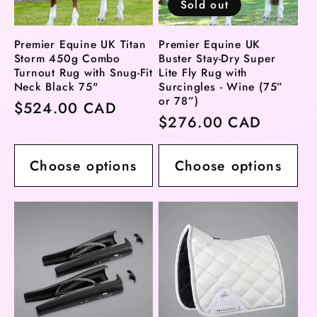
Sold out
Premier Equine UK Titan
Premier Equine UK
Storm 450g Combo
Buster Stay-Dry Super
Turnout Rug with Snug-Fit
Lite Fly Rug with
Neck Black 75"
Surcingles - Wine (75”
or 78”)
Regular
$524.00 CAD
Regular
$276.00 CAD
price
price
Choose options
Choose options