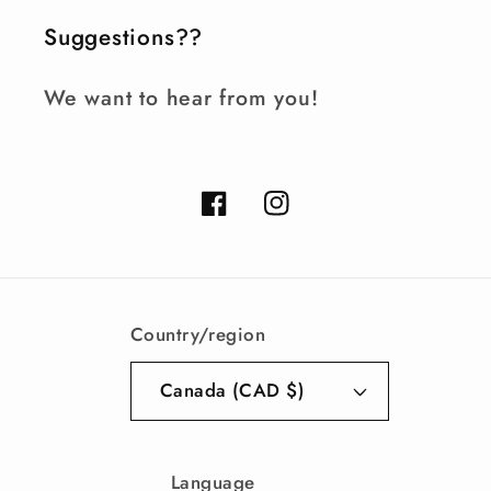
Suggestions??
We want to hear from you!
Facebook
Instagram
Country/region
Canada (CAD $)
Language