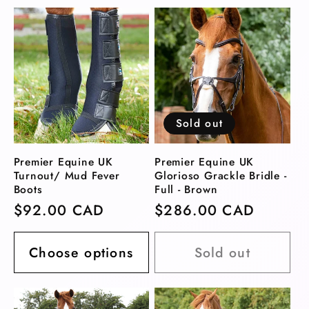
Sold out
Premier Equine UK
Premier Equine UK
Turnout/ Mud Fever
Glorioso Grackle Bridle -
Boots
Full - Brown
Regular
$92.00 CAD
Regular
$286.00 CAD
price
price
Choose options
Sold out