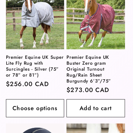
Premier Equine UK Super
Premier Equine UK
Lite Fly Rug with
Buster Zero gram
Surcingles - Silver (75”
Original Turnout
or 78” or 81”)
Rug/Rain Sheet
Burgundy 6’3”/75”
Regular
$256.00 CAD
Regular
$273.00 CAD
price
price
Choose options
Add to cart