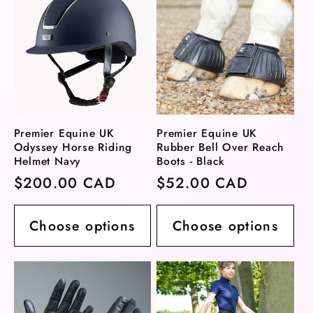
Premier Equine UK
Premier Equine UK
Odyssey Horse Riding
Rubber Bell Over Reach
Helmet Navy
Boots - Black
Regular
$200.00 CAD
Regular
$52.00 CAD
price
price
Choose options
Choose options