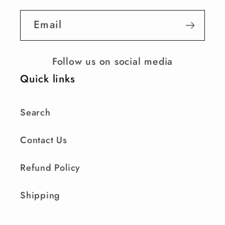
Email
Follow us on social media
Quick links
Search
Contact Us
Refund Policy
Shipping