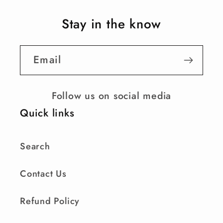
Stay in the know
Email
Follow us on social media
Quick links
Search
Contact Us
Refund Policy