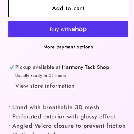
Add to cart
Anky
Anky
Bell
Bell
Tech
Tech
Boot
Boot
-
-
More payment options
Navy/Large
Navy/Large
Pickup available at
Harmony Tack Shop
Usually ready in 24 hours
View store information
• Lined with breathable 3D mesh
• Perforated exterior with glossy effect
• Angled Velcro closure to prevent friction