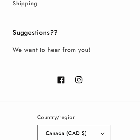
Shipping
Suggestions??
We want to hear from you!
Facebook
Instagram
Country/region
Canada (CAD $)