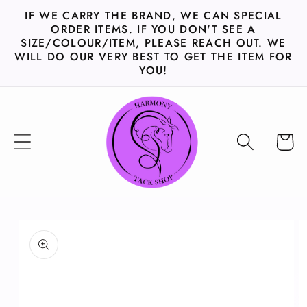
Skip to
IF WE CARRY THE BRAND, WE CAN SPECIAL
content
ORDER ITEMS. IF YOU DON'T SEE A
SIZE/COLOUR/ITEM, PLEASE REACH OUT. WE
WILL DO OUR VERY BEST TO GET THE ITEM FOR
YOU!
Cart
Skip to
product
information