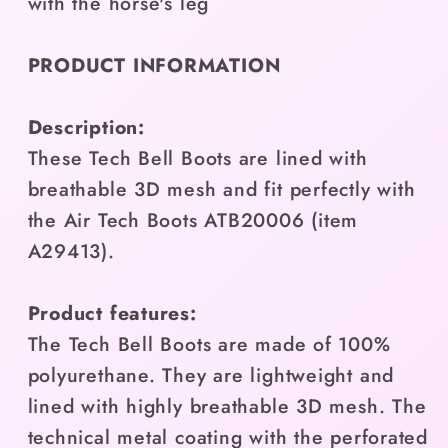
with the horse's leg
PRODUCT INFORMATION
Description:
These Tech Bell Boots are lined with
breathable 3D mesh and fit perfectly with
the Air Tech Boots ATB20006 (item
A29413).
Product features:
The Tech Bell Boots are made of 100%
polyurethane. They are lightweight and
lined with highly breathable 3D mesh. The
technical metal coating with the perforated