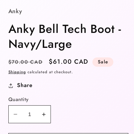
Anky
Anky Bell Tech Boot -
Navy/Large
Regular
Sale
$61.00 CAD
$70.00 CAD
Sale
price
price
Shipping
calculated at checkout.
Share
Quantity
Decrease
Increase
quantity
quantity
for
for