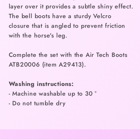
layer over it provides a subtle shiny effect.
The bell boots have a sturdy Velcro
closure that is angled to prevent friction
with the horse's leg.
Complete the set with the Air Tech Boots
ATB20006 (item A29413).
Washing instructions:
- Machine washable up to 30 °
- Do not tumble dry